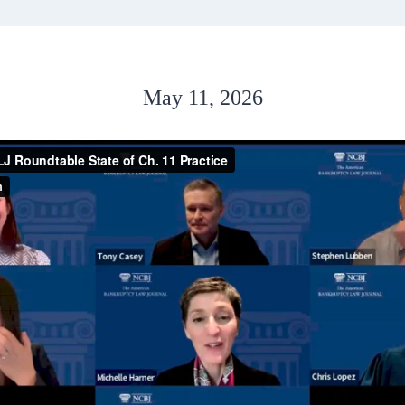
May 11, 2026