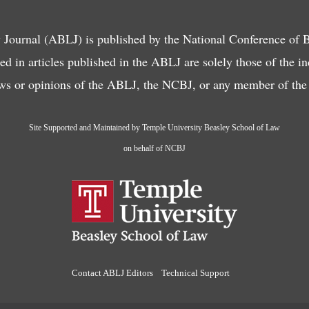
ournal (ABLJ) is published by the National Conference of
d in articles published in the ABLJ are solely those of the i
ews or opinions of the ABLJ, the NCBJ, or any member of the f
Site Supported and Maintained by Temple University Beasley School of Law
on behalf of NCBJ
Contact ABLJ Editors
Technical Support