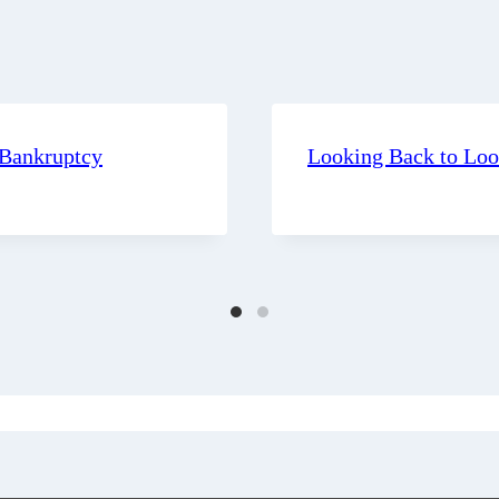
 Bankruptcy
Looking Back to Lo