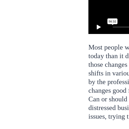
Most people wo
today than it
those changes 
shifts in vario
by the profess
changes good f
Can or should 
distressed bus
issues, trying 