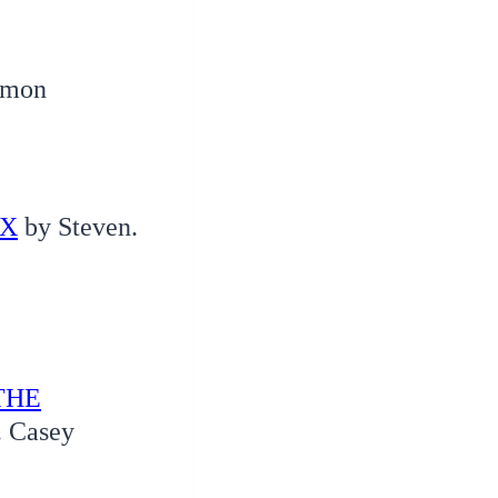
Simon
 X
by Steven.
THE
. Casey