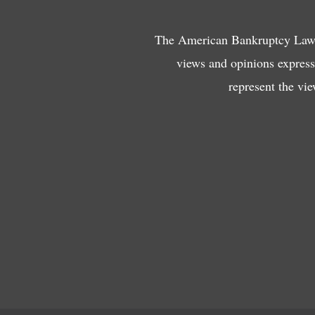
The American Bankruptcy Law J
views and opinions expresse
represent the vi