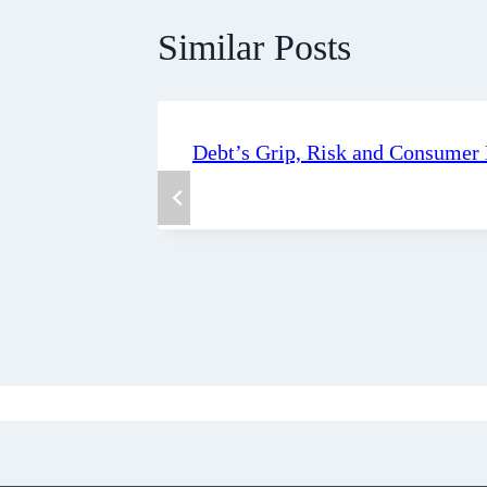
Similar Posts
Debt’s Grip, Risk and Consumer