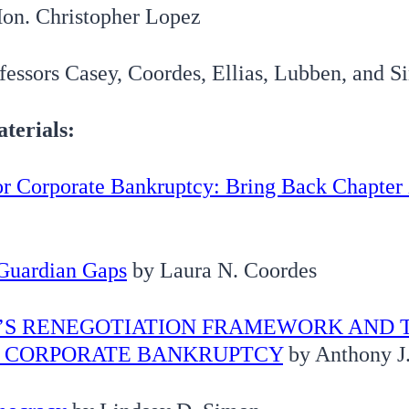
on. Christopher Lopez
fessors Casey, Coordes, Ellias, Lubben, and 
terials:
r Corporate Bankruptcy: Bring Back Chapter
Guardian Gaps
by Laura N. Coordes
1’S RENEGOTIATION FRAMEWORK AND 
F CORPORATE BANKRUPTCY
by Anthony J