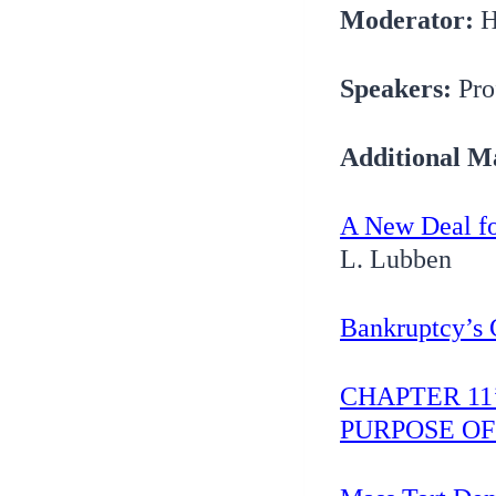
Moderator:
H
Speakers:
Pro
Additional Ma
A New Deal fo
L. Lubben
Bankruptcy’s 
CHAPTER 1
PURPOSE O