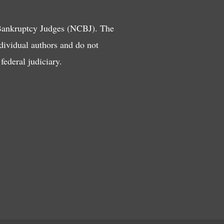
 Bankruptcy Judges (NCBJ). The
ndividual authors and do not
ederal judiciary.