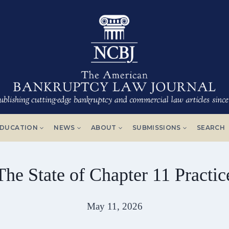
DUCATION
NEWS
ABOUT
SUBMISSIONS
SEARCH
The State of Chapter 11 Practic
May 11, 2026