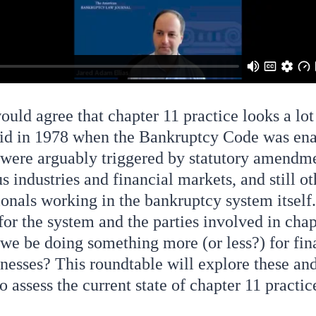
uld agree that chapter 11 practice looks a lot
 did in 1978 when the Bankruptcy Code was en
were arguably triggered by statutory amendme
us industries and financial markets, and still o
ionals working in the bankruptcy system itself
or the system and the parties involved in chap
we be doing something more (or less?) for fin
inesses? This roundtable will explore these an
to assess the current state of chapter 11 practic