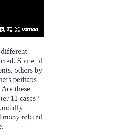
 different
acted. Some of
nts, others by
thers perhaps
. Are these
ter 11 cases?
ancially
d many related
e.