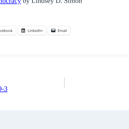
mocracy
by Lindsey D. Simon
acebook
LinkedIn
Email
9-3