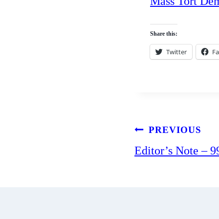
Mass Tort De
Share this:
Twitter
F
Post
PREVIOUS
Editor’s Note – 9
navigation