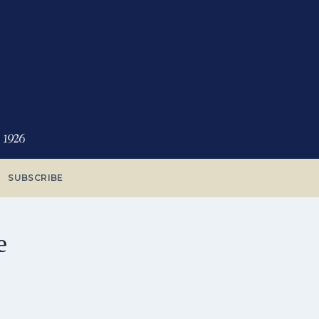
SUBSCRIBE
e