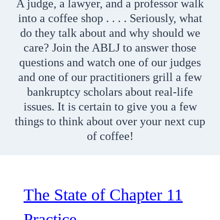
A judge, a lawyer, and a professor walk
into a coffee shop . . . . Seriously, what
do they talk about and why should we
care? Join the ABLJ to answer those
questions and watch one of our judges
and one of our practitioners grill a few
bankruptcy scholars about real-life
issues. It is certain to give you a few
things to think about over your next cup
of coffee!
The State of Chapter 11
Practice