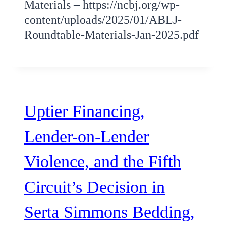
Materials – https://ncbj.org/wp-
content/uploads/2025/01/ABLJ-
Roundtable-Materials-Jan-2025.pdf
Uptier Financing,
Lender-on-Lender
Violence, and the Fifth
Circuit’s Decision in
Serta Simmons Bedding,