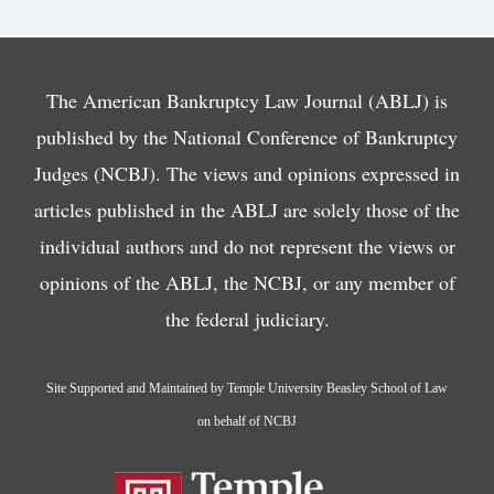
The American Bankruptcy Law Journal (ABLJ) is
published by the National Conference of Bankruptcy
Judges (NCBJ). The views and opinions expressed in
articles published in the ABLJ are solely those of the
individual authors and do not represent the views or
opinions of the ABLJ, the NCBJ, or any member of
the federal judiciary.
Site Supported and Maintained by Temple University Beasley School of Law
on behalf of NCBJ