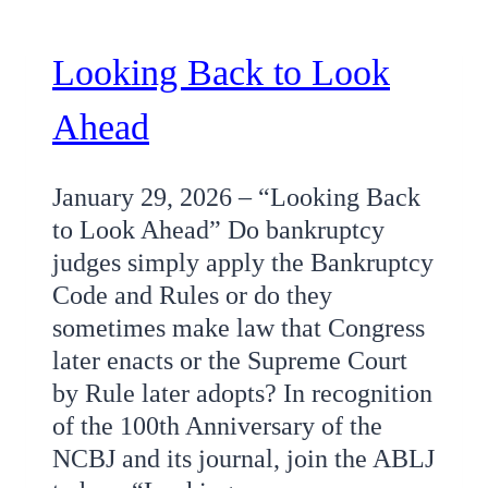
Looking Back to Look
Ahead
January 29, 2026 – “Looking Back
to Look Ahead” Do bankruptcy
judges simply apply the Bankruptcy
Code and Rules or do they
sometimes make law that Congress
later enacts or the Supreme Court
by Rule later adopts? In recognition
of the 100th Anniversary of the
NCBJ and its journal, join the ABLJ