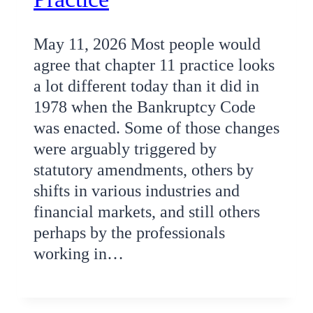
May 11, 2026 Most people would
agree that chapter 11 practice looks
a lot different today than it did in
1978 when the Bankruptcy Code
was enacted. Some of those changes
were arguably triggered by
statutory amendments, others by
shifts in various industries and
financial markets, and still others
perhaps by the professionals
working in…