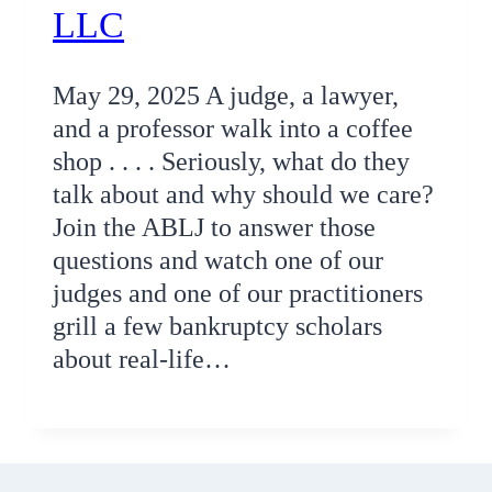
LLC
May 29, 2025 A judge, a lawyer,
and a professor walk into a coffee
shop . . . . Seriously, what do they
talk about and why should we care?
Join the ABLJ to answer those
questions and watch one of our
judges and one of our practitioners
grill a few bankruptcy scholars
about real-life…