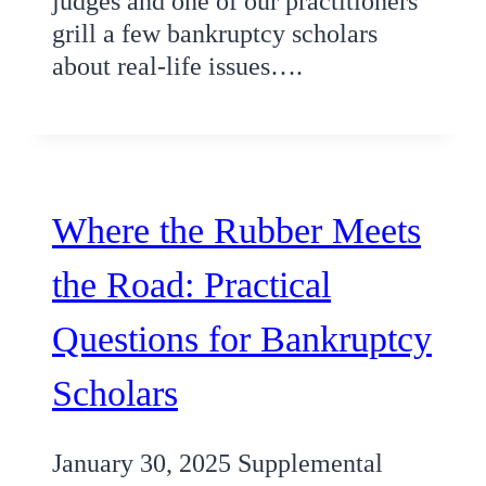
judges and one of our practitioners
grill a few bankruptcy scholars
about real-life issues….
Where the Rubber Meets
the Road: Practical
Questions for Bankruptcy
Scholars
January 30, 2025 Supplemental