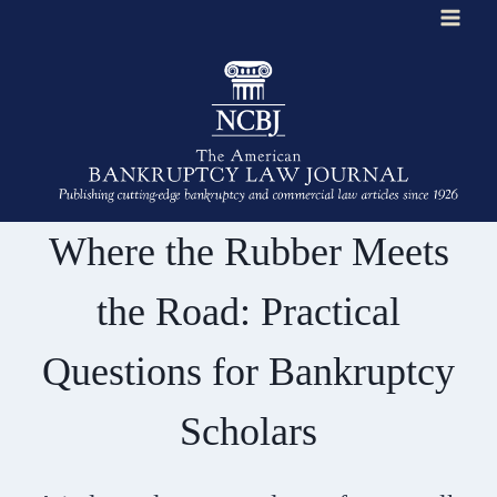
Skip
to
content
Where the Rubber Meets
the Road: Practical
Questions for Bankruptcy
Scholars