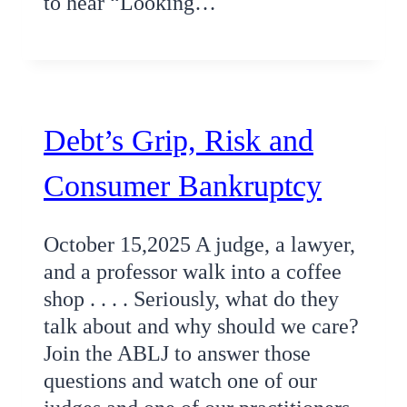
to hear “Looking…
Debt’s Grip, Risk and
Consumer Bankruptcy
October 15,2025 A judge, a lawyer,
and a professor walk into a coffee
shop . . . . Seriously, what do they
talk about and why should we care?
Join the ABLJ to answer those
questions and watch one of our