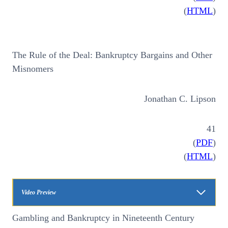
(
HTML
)
The Rule of the Deal: Bankruptcy Bargains and Other
Misnomers
Jonathan C. Lipson
41
(
PDF
)
(
HTML
)
Video Preview
Gambling and Bankruptcy in Nineteenth Century