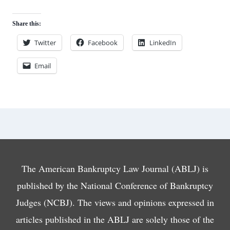
Share this:
Twitter
Facebook
LinkedIn
Email
The American Bankruptcy Law Journal (ABLJ) is
published by the National Conference of Bankruptcy
Judges (NCBJ). The views and opinions expressed in
articles published in the ABLJ are solely those of the