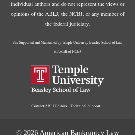
individual authors and do not represent the views or
opinions of the ABLJ, the NCBJ, or any member of
the federal judiciary.
Site Supported and Maintained by Temple University Beasley School of Law
on behalf of NCBJ
Contact ABLJ Editors
Technical Support
© 2026 American Bankruptcy Law