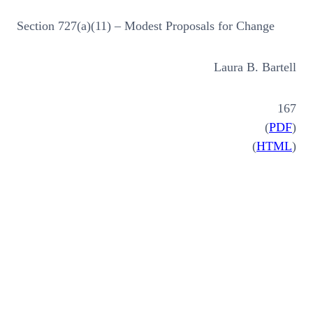
Section 727(a)(11) – Modest Proposals for Change
Laura B. Bartell
167
(
PDF
)
(
HTML
)