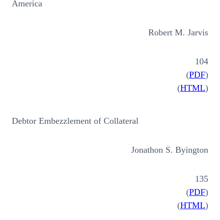
America
Robert M. Jarvis
104
(
PDF
)
(
HTML
)
Debtor Embezzlement of Collateral
Jonathon S. Byington
135
(
PDF
)
(
HTML
)