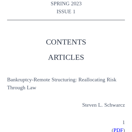
SPRING 2023
ISSUE 1
CONTENTS
ARTICLES
Bankruptcy-Remote Structuring: Reallocating Risk
Through Law
Steven L. Schwarcz
1
(
PDF
)