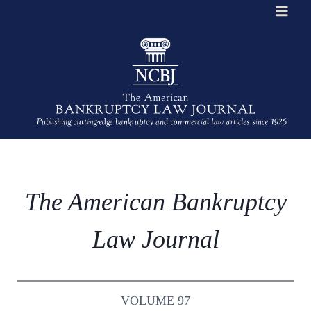
Skip
to
content
The American Bankruptcy
Law Journal
VOLUME 97