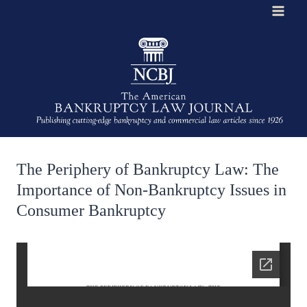
Skip
to
content
The Periphery of Bankruptcy Law: The
Importance of Non-Bankruptcy Issues in
Consumer Bankruptcy