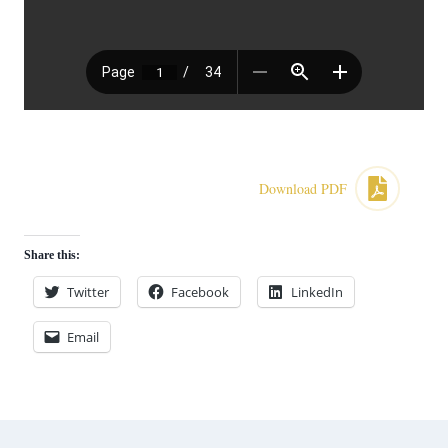
Download PDF
Share this:
Twitter
Facebook
LinkedIn
Email