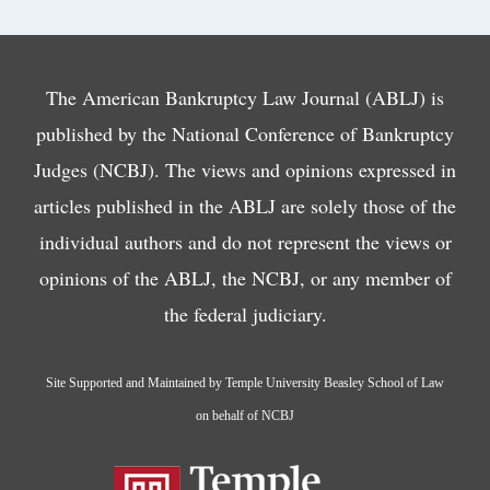
The American Bankruptcy Law Journal (ABLJ) is
published by the National Conference of Bankruptcy
Judges (NCBJ). The views and opinions expressed in
articles published in the ABLJ are solely those of the
individual authors and do not represent the views or
opinions of the ABLJ, the NCBJ, or any member of
the federal judiciary.
Site Supported and Maintained by Temple University Beasley School of Law
on behalf of NCBJ