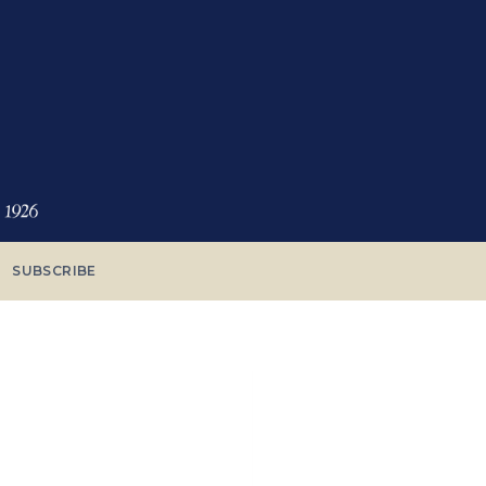
SUBSCRIBE