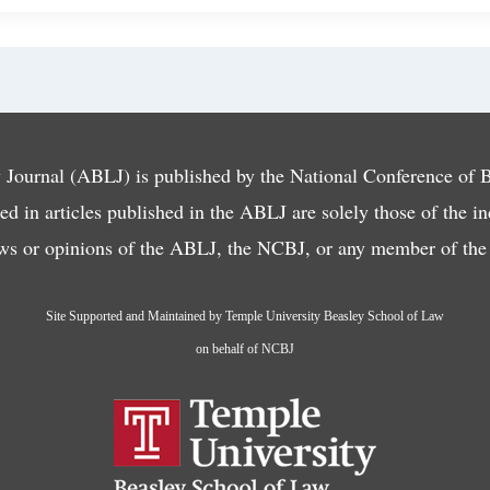
ournal (ABLJ) is published by the National Conference of
d in articles published in the ABLJ are solely those of the i
ews or opinions of the ABLJ, the NCBJ, or any member of the f
Site Supported and Maintained by Temple University Beasley School of Law
on behalf of NCBJ