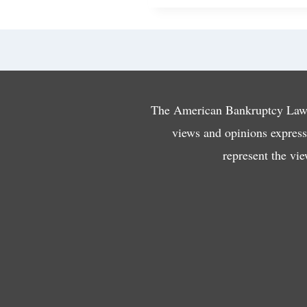
The American Bankruptcy Law J
views and opinions expresse
represent the vi