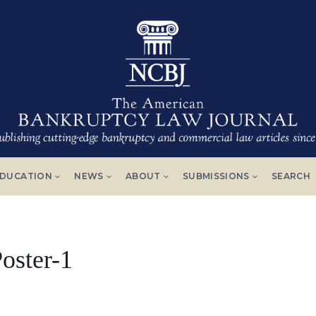
DUCATION
NEWS
ABOUT
SUBMISSIONS
SEARCH
oster-1