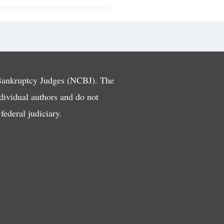
 Bankruptcy Judges (NCBJ). The
ndividual authors and do not
ederal judiciary.