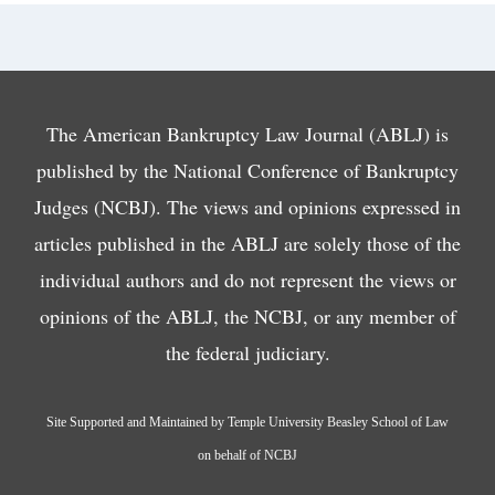
The American Bankruptcy Law Journal (ABLJ) is
published by the National Conference of Bankruptcy
Judges (NCBJ). The views and opinions expressed in
articles published in the ABLJ are solely those of the
individual authors and do not represent the views or
opinions of the ABLJ, the NCBJ, or any member of
the federal judiciary.
Site Supported and Maintained by Temple University Beasley School of Law
on behalf of NCBJ