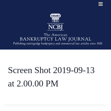
Skip
to
content
Screen Shot 2019-09-13
at 2.00.00 PM