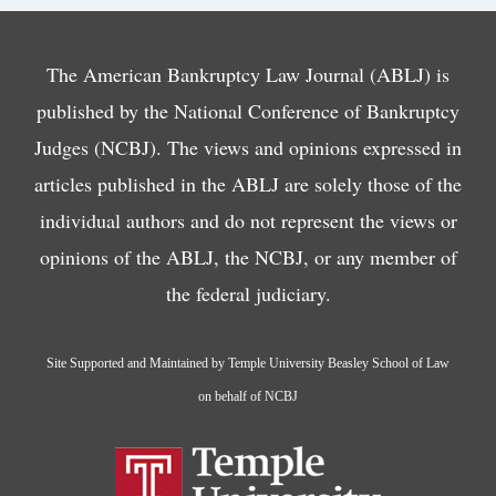
The American Bankruptcy Law Journal (ABLJ) is
published by the National Conference of Bankruptcy
Judges (NCBJ). The views and opinions expressed in
articles published in the ABLJ are solely those of the
individual authors and do not represent the views or
opinions of the ABLJ, the NCBJ, or any member of
the federal judiciary.
Site Supported and Maintained by Temple University Beasley School of Law
on behalf of NCBJ