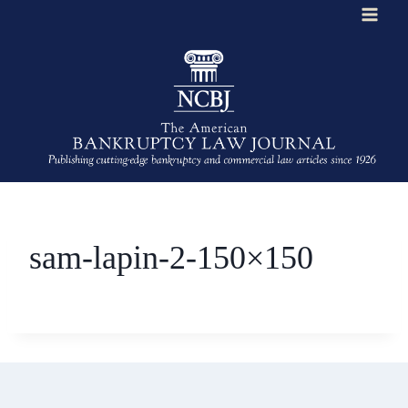
Skip
to
content
sam-lapin-2-150×150