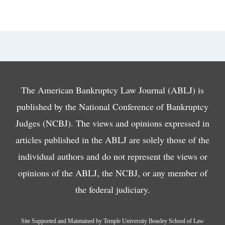
The American Bankruptcy Law Journal (ABLJ) is
published by the National Conference of Bankruptcy
Judges (NCBJ). The views and opinions expressed in
articles published in the ABLJ are solely those of the
individual authors and do not represent the views or
opinions of the ABLJ, the NCBJ, or any member of
the federal judiciary.
Site Supported and Maintained by Temple University Beasley School of Law