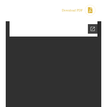
Download PDF