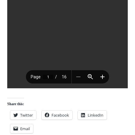
Share this:
Twitter
Facebook
LinkedIn
Email