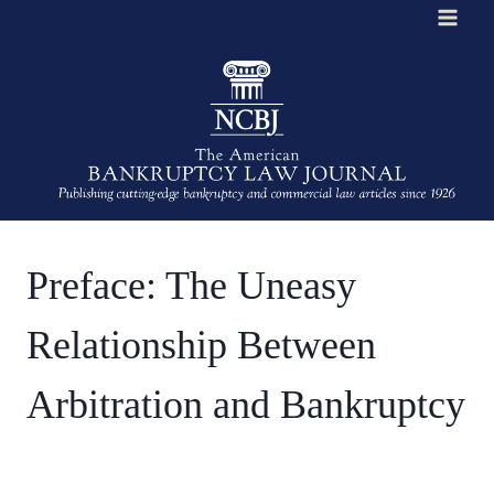
Skip
to
content
Preface: The Uneasy
Relationship Between
Arbitration and Bankruptcy