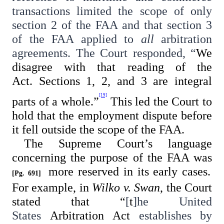
transactions limited the scope of only
section 2 of the FAA and that section 3
of the FAA applied to
all
arbitration
agreements. The Court responded, “
We
disagree with that reading of the
Act. Sections 1, 2, and 3 are integral
[19]
parts of a whole.”
This led the Court to
hold that the employment dispute before
it fell outside the scope of the FAA.
The Supreme Court’s language
concerning the purpose of the FAA was
more reserved in its early cases.
[Pg. 691]
For example, in
Wilko v. Swan
, the Court
stated that “
[
t
]
he United
States
Arbitration
Act
establishes by