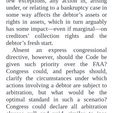
few exceptions, any action in, arising
under, or relating to a bankruptcy case in
some way affects the debtor’s assets or
rights in assets, which in turn arguably
has some impact—even if marginal—on
creditors’ collection rights and the
debtor’s fresh start.
Absent an express congressional
directive, however, should the Code be
given such priority over the FAA?
Congress could, and perhaps should,
clarify the circumstances under which
actions involving a debtor are subject to
arbitration, but what would be the
optimal standard in such a scenario?
Congress could declare all arbitration