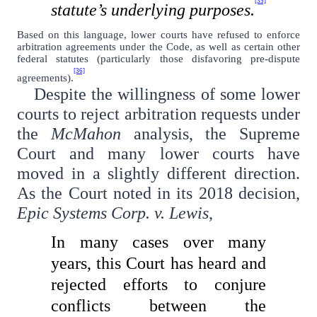
[35]
statute’s underlying purposes.
Based on this language, lower courts have refused to enforce
arbitration agreements under the Code, as well as certain other
federal statutes (particularly those disfavoring pre-dispute
[36]
agreements).
Despite the willingness of some lower
courts to reject arbitration requests under
the
McMahon
analysis, the Supreme
Court and many lower courts have
moved in a slightly different direction.
As the Court noted in its 2018 decision,
Epic Systems Corp. v. Lewis
,
In many cases over many
years, this Court has heard and
rejected efforts to conjure
conflicts between the