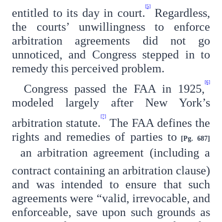
[5]
entitled to its day in court.
Regardless,
the courts’ unwillingness to enforce
arbitration agreements did not go
unnoticed, and Congress stepped in to
remedy this perceived problem.
[6]
Congress passed the FAA in 1925,
modeled largely after New York’s
[7]
arbitration statute.
The FAA defines the
rights and remedies of parties to
[Pg. 687]
an arbitration agreement (including a
contract containing an arbitration clause)
and was intended to ensure that such
agreements were “valid, irrevocable, and
enforceable, save upon such grounds as