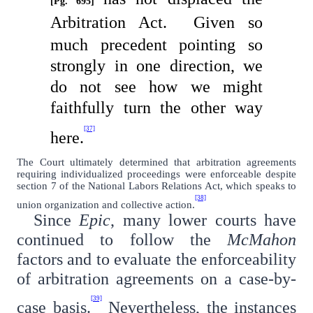
[Pg. 695]
Arbitration Act.
Given so
much precedent pointing so
strongly in one direction, we
do not see how we might
faithfully turn the other way
[37]
here.
The Court ultimately determined that arbitration agreements
requiring individualized proceedings were enforceable despite
section 7 of the National Labors Relations Act, which speaks to
[38]
union organization and collective action.
Since
Epic
, many lower courts have
continued to follow the
McMahon
factors and to evaluate the enforceability
of arbitration agreements on a case-by-
[39]
case basis.
Nevertheless, the instances