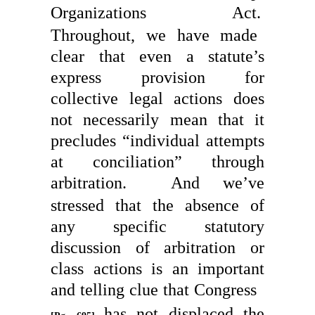
Organizations Act.
Throughout, we have made
clear that even a statute’s
express provision for
collective legal actions does
not necessarily mean that it
precludes “individual attempts
at conciliation” through
arbitration.
And we’ve
stressed that the absence of
any specific statutory
discussion of arbitration or
class actions is an important
and telling clue that Congress
has not displaced the