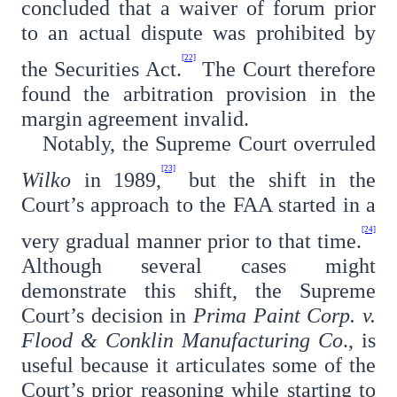
concluded that a waiver of forum prior
to an actual dispute was prohibited by
[22]
the Securities Act.
The Court therefore
found the arbitration provision in the
margin agreement invalid.
Notably, the Supreme Court overruled
[23]
Wilko
in 1989,
but the shift in the
Court’s approach to the FAA started in a
[24]
very gradual manner prior to that time.
Although several cases might
demonstrate this shift, the Supreme
Court’s decision in
Prima Paint Corp. v.
Flood & Conklin Manufacturing Co
., is
useful because it articulates some of the
Court’s prior reasoning while starting to