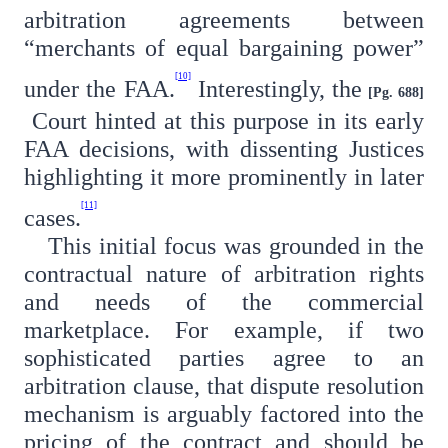
arbitration agreements between
“merchants of equal bargaining power”
[10]
under the FAA.
Interestingly, the
[Pg. 688]
Court hinted at this purpose in its early
FAA decisions, with dissenting Justices
highlighting it more prominently in later
[11]
cases.
This initial focus was grounded in the
contractual nature of arbitration rights
and needs of the commercial
marketplace. For example, if two
sophisticated parties agree to an
arbitration clause, that dispute resolution
mechanism is arguably factored into the
pricing of the contract and should be