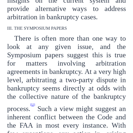
insights on the current system and
provide alternative ways to address
arbitration in bankruptcy cases.
III. THE SYMPOSIUM PAPERS
There is often more than one way to
look at any given issue, and the
Symposium papers suggest this is true
for matters involving arbitration
agreements in bankruptcy. At a very high
level, arbitrating a two-party dispute in
bankruptcy seems directly at odds with
the collective nature of the bankruptcy
[52]
process.
Such a view might suggest an
inherent conflict between the Code and
the FAA in most every instance. With