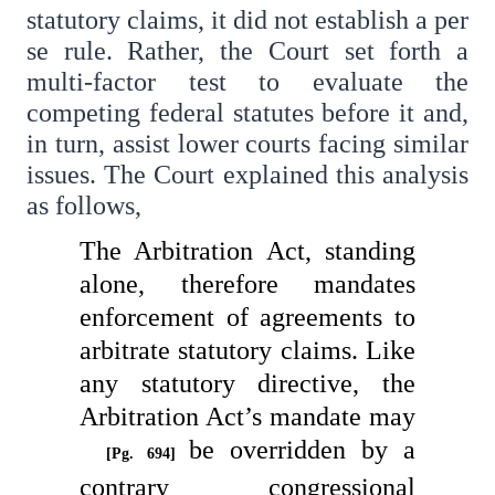
statutory claims, it did not establish a per
se rule. Rather, the Court set forth a
multi-factor test to evaluate the
competing federal statutes before it and,
in turn, assist lower courts facing similar
issues. The Court explained this analysis
as follows,
The Arbitration Act, standing
alone, therefore mandates
enforcement of agreements to
arbitrate statutory claims. Like
any statutory directive, the
Arbitration Act’s mandate may
be overridden by a
[Pg. 694]
contrary congressional