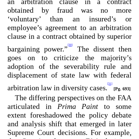
an arbitration clause in a contract
obtained by fraud was no more
‘voluntary’ than an insured’s or
employee’s agreement to an arbitration
clause in a contract obtained by superior
[30]
bargaining power.”
The dissent then
goes on to criticize the majority’s
adoption of the severability rule and
displacement of state law with federal
[31]
arbitration law in diversity cases.
[Pg. 693]
The differing perspectives on the FAA
articulated in
Prima Paint
to some
extent foreshadowed the policy debate
and analysis shift that emerged in later
Supreme Court decisions. For example,