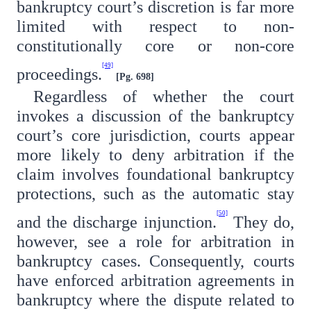
bankruptcy court’s discretion is far more
limited with respect to non-
constitutionally core or non-core
[49]
proceedings.
[Pg. 698]
Regardless of whether the court
invokes a discussion of the bankruptcy
court’s core jurisdiction, courts appear
more likely to deny arbitration if the
claim involves foundational bankruptcy
protections, such as the automatic stay
[50]
and the discharge injunction.
They do,
however, see a role for arbitration in
bankruptcy cases. Consequently, courts
have enforced arbitration agreements in
bankruptcy where the dispute related to