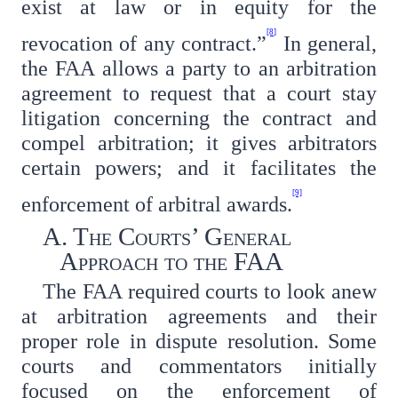
exist at law or in equity for the
[8]
revocation of any contract.”
In general,
the FAA allows a party to an arbitration
agreement to request that a court stay
litigation concerning the contract and
compel arbitration; it gives arbitrators
certain powers; and it facilitates the
[9]
enforcement of arbitral awards.
A. The Courts’ General
Approach to the FAA
The FAA required courts to look anew
at arbitration agreements and their
proper role in dispute resolution. Some
courts and commentators initially
focused on the enforcement of