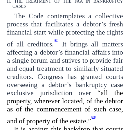
II. THE TREATMENT OF THE FAA IN BANKRUPTCY
CASES
The Code contemplates a collective
process that facilitates a debtor’s fresh
financial start while protecting the rights
[42]
of all creditors.
It brings all matters
affecting a debtor’s financial affairs into
a single forum and strives to provide fair
and equal treatment to similarly situated
creditors. Congress has granted courts
overseeing a debtor’s bankruptcy case
exclusive jurisdiction over
“all the
property, wherever located, of the debtor
as of the commencement of such case,
[43]
and of property of the estate.”
It is against this backdrop that courts