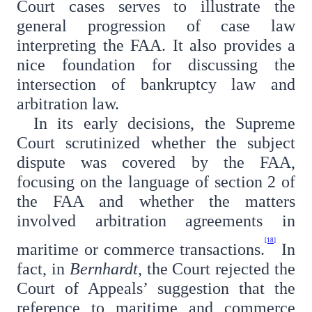
Court cases serves to illustrate the
general progression of case law
interpreting the FAA. It also provides a
nice foundation for discussing the
intersection of bankruptcy law and
arbitration law.
In its early decisions, the Supreme
Court scrutinized whether the subject
dispute was covered by the FAA,
focusing on the language of section 2 of
the FAA and whether the matters
involved arbitration agreements in
[18]
maritime or commerce transactions.
In
fact, in
Bernhardt
, the Court rejected the
Court of Appeals’ suggestion that the
reference to maritime and commerce