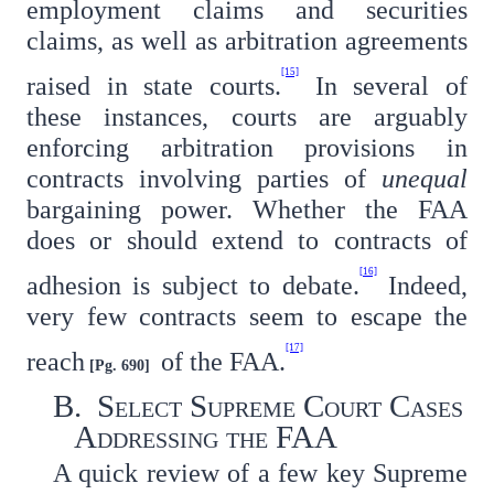
employment claims and securities
claims, as well as arbitration agreements
[15]
raised in state courts.
In several of
these instances, courts are arguably
enforcing arbitration provisions in
contracts involving parties of
unequal
bargaining power. Whether the FAA
does or should extend to contracts of
[16]
adhesion is subject to debate.
Indeed,
very few contracts seem to escape the
[17]
reach
of the FAA.
[Pg. 690]
B. Select Supreme Court Cases
Addressing the FAA
A quick review of a few key Supreme