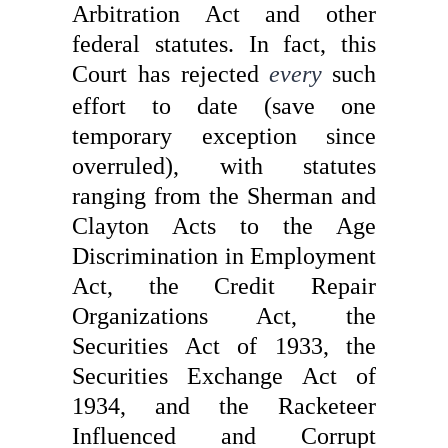
Arbitration Act and other
federal statutes. In fact, this
Court has rejected
every
such
effort to date (save one
temporary exception since
overruled), with statutes
ranging from the Sherman and
Clayton Acts to the Age
Discrimination in Employment
Act, the Credit Repair
Organizations Act, the
Securities Act of 1933, the
Securities Exchange Act of
1934, and the Racketeer
Influenced and Corrupt