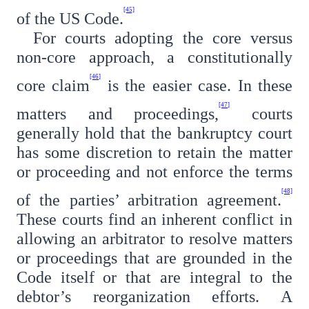
[45]
of the US Code.
For courts adopting the core versus
non-core approach, a constitutionally
[46]
core claim
is the easier case. In these
[47]
matters and proceedings,
courts
generally hold that the bankruptcy court
has some discretion to retain the matter
or proceeding and not enforce the terms
[48]
of the parties’ arbitration agreement.
These courts find an inherent conflict in
allowing an arbitrator to resolve matters
or proceedings that are grounded in the
Code itself or that are integral to the
debtor’s reorganization efforts. A