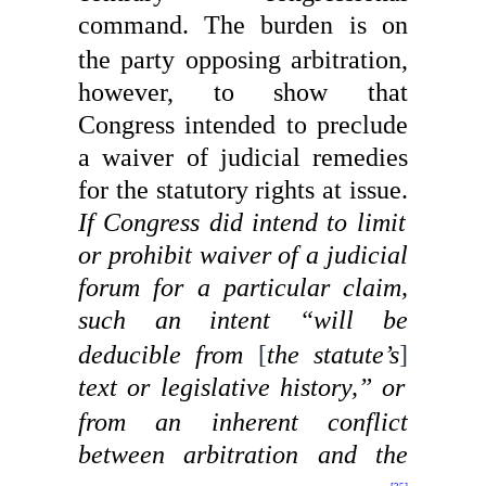
command.
The burden is on
the party opposing arbitration,
however, to show that
Congress intended to preclude
a waiver of judicial remedies
for the statutory rights at issue.
If Congress did intend to limit
or prohibit waiver of a judicial
forum for a particular claim,
such an
intent “will be
deducible from
[
the statute’s
]
text or legislative history,”
or
from an inherent conflict
between arbitration and the