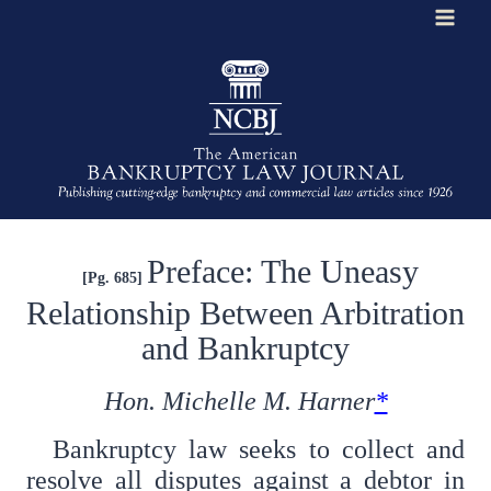
Skip
to
content
Preface: The Uneasy
[Pg. 685]
Relationship Between Arbitration
and Bankruptcy
Hon. Michelle M. Harner
*
Bankruptcy law seeks to collect and
resolve all disputes against a debtor in