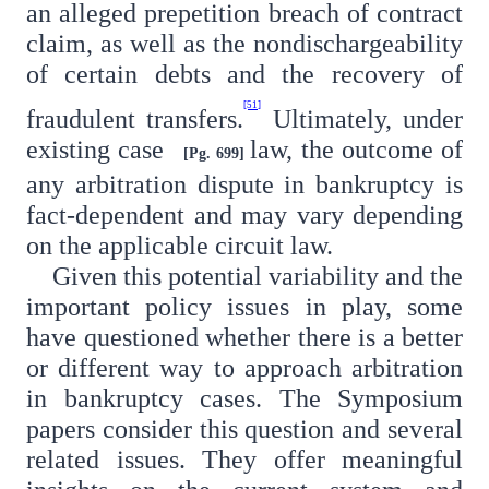
an alleged prepetition breach of contract
claim, as well as the nondischargeability
of certain debts and the recovery of
[51]
fraudulent transfers.
Ultimately, under
existing case
law, the outcome of
[Pg. 699]
any arbitration dispute in bankruptcy is
fact-dependent and may vary depending
on the applicable circuit law.
Given this potential variability and the
important policy issues in play, some
have questioned whether there is a better
or different way to approach arbitration
in bankruptcy cases. The Symposium
papers consider this question and several
related issues. They offer meaningful