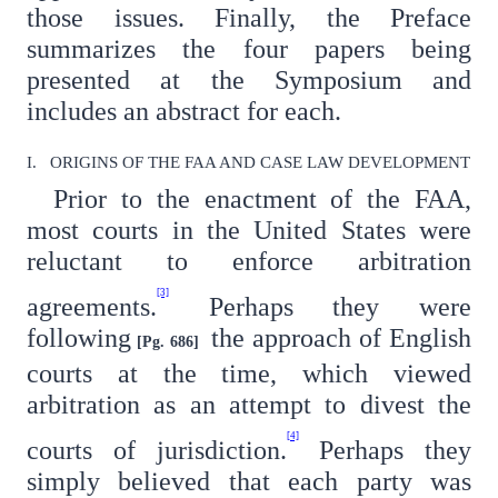
those issues. Finally, the Preface
summarizes the four papers being
presented at the Symposium and
includes an abstract for each.
I. ORIGINS OF THE FAA AND CASE LAW DEVELOPMENT
Prior to the enactment of the FAA,
most courts in the United States were
reluctant to enforce arbitration
[3]
agreements.
Perhaps they were
following
the approach of English
[Pg. 686]
courts at the time, which viewed
arbitration as an attempt to divest the
[4]
courts of jurisdiction.
Perhaps they
simply believed that each party was