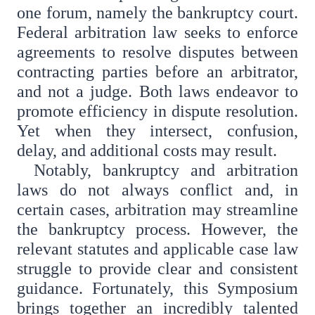
one forum, namely the bankruptcy court.
Federal arbitration law seeks to enforce
agreements to resolve disputes between
contracting parties before an arbitrator,
and not a judge. Both laws endeavor to
promote efficiency in dispute resolution.
Yet when they intersect, confusion,
delay, and additional costs may result.
Notably, bankruptcy and arbitration
laws do not always conflict and, in
certain cases, arbitration may streamline
the bankruptcy process. However, the
relevant statutes and applicable case law
struggle to provide clear and consistent
guidance. Fortunately, this Symposium
brings together an incredibly talented