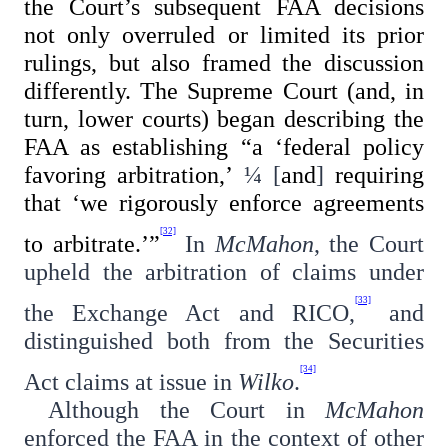
the Court’s subsequent FAA decisions
not only overruled or limited its prior
rulings, but also framed the discussion
differently. The Supreme Court (and, in
turn, lower courts) began describing the
FAA as establishing “a ‘federal policy
favoring arbitration,’
¼
[
and
]
requiring
that ‘we rigorously enforce agreements
[32]
to arbitrate.’”
In
McMahon
, the Court
upheld the arbitration of claims under
[33]
the Exchange Act and RICO,
and
distinguished both from the Securities
[34]
Act claims at issue in
Wilko
.
Although the Court in
McMahon
enforced the FAA in the context of other