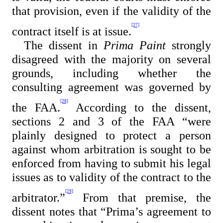
that provision, even if the validity of the
[27]
contract itself is at issue.
The dissent in
Prima Paint
strongly
disagreed with the majority on several
grounds, including whether the
consulting agreement was governed by
[28]
the FAA.
According to the dissent,
sections 2 and 3 of the FAA “were
plainly designed to protect a person
against whom arbitration is sought to be
enforced from having to submit his legal
issues as to validity of the contract to the
[29]
arbitrator.”
From that premise, the
dissent notes that “
Prima’s agreement to