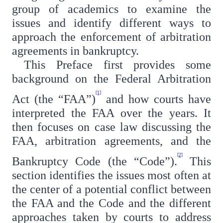
group of academics to examine the
issues and identify different ways to
approach the enforcement of arbitration
agreements in bankruptcy.
This Preface first provides some
background on the Federal Arbitration
[1]
Act (the “FAA”)
and how courts have
interpreted the FAA over the years. It
then focuses on case law discussing the
FAA, arbitration agreements, and the
[2]
Bankruptcy Code (the “Code”).
This
section identifies the issues most often at
the center of a potential conflict between
the FAA and the Code and the different
approaches taken by courts to address