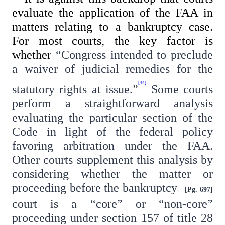
evaluate the application of the FAA in
matters relating to a bankruptcy case.
For most courts, the key factor is
whether
“Congress intended to preclude
a waiver of judicial remedies for the
[44]
statutory rights at issue.”
Some courts
perform a straightforward analysis
evaluating the particular section of the
Code in light of the federal policy
favoring arbitration under the FAA.
Other courts supplement this analysis by
considering whether the matter or
proceeding before the bankruptcy
[Pg. 697]
court is a “core” or “non-core”
proceeding under section 157 of title 28