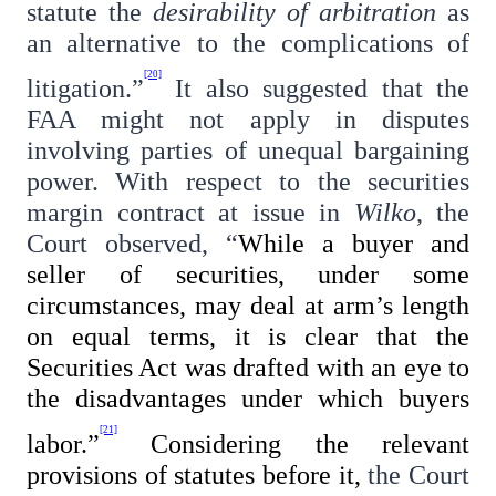
statute the
desirability of arbitration
as
an alternative to the complications of
[20]
litigation.”
It also suggested that the
FAA might not apply in disputes
involving parties of unequal bargaining
power. With respect to the securities
margin contract at issue in
Wilko
, the
Court observed, “
While a buyer and
seller of securities, under some
circumstances, may deal at arm’s length
on equal terms, it is clear that the
Securities Act was drafted with an eye to
the disadvantages under which buyers
[21]
labor.”
Considering the relevant
provisions of statutes before it,
the Court