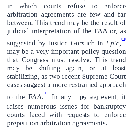
in which courts refuse to enforce
arbitration agreements are few and far
between. This trend may be the result of
judicial interpretation of the FAA or, as
[40]
suggested by Justice Gorsuch in
Epic
,
may be a very important policy question
that Congress must resolve. This trend
may be shifting again, or at least
stabilizing, as two recent Supreme Court
cases suggest a more restrained approach
[41]
to the FAA.
In any
event, it
[Pg. 696]
raises numerous issues for bankruptcy
courts faced with requests to enforce
prepetition arbitration agreements.