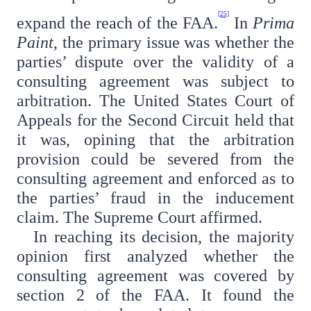
[25]
expand the reach of the FAA.
In
Prima
Paint
, the primary issue was whether the
parties’ dispute over the validity of a
consulting agreement was subject to
arbitration. The United States Court of
Appeals for the Second Circuit held that
it was, opining that the arbitration
provision could be severed from the
consulting agreement and enforced as to
the parties’ fraud in the inducement
claim. The Supreme Court affirmed.
In reaching its decision, the majority
opinion first analyzed whether the
consulting agreement was covered by
section 2 of the FAA. It found the