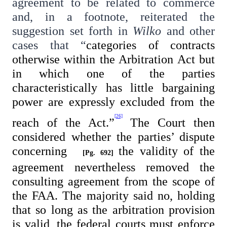
agreement to be related to commerce
and, in a footnote, reiterated the
suggestion set forth in
Wilko
and other
cases that “
categories of contracts
otherwise within the Arbitration Act but
in which one of the parties
characteristically has little bargaining
power are expressly excluded from the
[26]
reach of the Act.”
The Court then
considered whether the parties’ dispute
concerning
the validity of the
[Pg. 692]
agreement nevertheless removed the
consulting agreement from the scope of
the FAA. The majority said no, holding
that so long as the arbitration provision
is valid, the federal courts must enforce