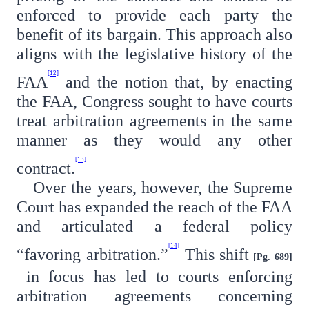
enforced to provide each party the
benefit of its bargain. This approach also
aligns with the legislative history of the
[12]
FAA
and the notion that, by enacting
the FAA, Congress sought to have courts
treat arbitration agreements in the same
manner as they would any other
[13]
contract.
Over the years, however, the Supreme
Court has expanded the reach of the FAA
and articulated a federal policy
[14]
“favoring arbitration.”
This shift
[Pg. 689]
in focus has led to courts enforcing
arbitration agreements concerning